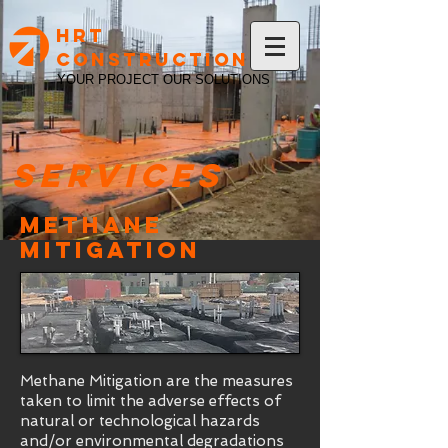
HRT
Construction
YOUR PROJECT OUR SOLUTIONS
Services
Methane
Mitigation
Methane Mitigation are the measures
taken to limit the adverse effects of
natural or technological hazards
and/or environmental degradations