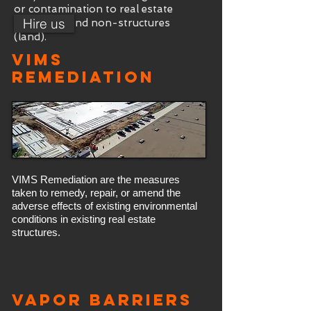
or contamination to real estate
Hire us
structures and non-structures
(land).
VIMs
Remediation
VIMS Remediation are the measures
taken to remedy, repair, or amend the
adverse effects of existing environmental
conditions in existing real estate
structures.
Vapor Barriers