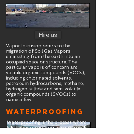
Hire us
Vapor Intrusion refers to the
migration of Soil Gas Vapors
emanating from the earth into an
occupied space or structure. The
particular vapors of concern are
volatile organic compounds (VOCs),
including chlorinated solvents,
petroleum hydrocarbons, methane,
hydrogen sulfide and semi volatile
organic compounds (SVOCs) to
name a few.
Waterproofing
Waterproofing is the process where
a building component is made totally